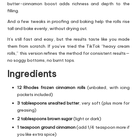
butter-cinnamon boost adds richness and depth to the
filling.
And a few tweaks in proofing and baking help the rolls rise
tall and bake evenly, without drying out.
It’s still fast and easy, but the results taste like you made
them from scratch. If you’ve tried the TikTok “heavy cream
rolls,” this version refines the method for consistent results—
no soggy bottoms, no burnt tops.
Ingredients
12 Rhodes frozen cinnamon rolls
(unbaked, with icing
packets included)
3 tablespoons unsalted butter
, very soft (plus more for
greasing)
2 tablespoons brown sugar
(light or dark)
1 teaspoon ground cinnamon
(add 1/4 teaspoon more if
you like extra spice)