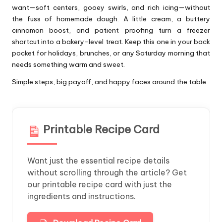
want—soft centers, gooey swirls, and rich icing—without
the fuss of homemade dough. A little cream, a buttery
cinnamon boost, and patient proofing turn a freezer
shortcut into a bakery-level treat. Keep this one in your back
pocket for holidays, brunches, or any Saturday morning that
needs something warm and sweet.
Simple steps, big payoff, and happy faces around the table.
Printable Recipe Card
Want just the essential recipe details
without scrolling through the article? Get
our printable recipe card with just the
ingredients and instructions.