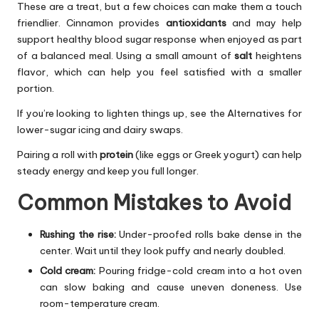
These are a treat, but a few choices can make them a touch
friendlier. Cinnamon provides
antioxidants
and may help
support healthy blood sugar response when enjoyed as part
of a balanced meal. Using a small amount of
salt
heightens
flavor, which can help you feel satisfied with a smaller
portion.
If you’re looking to lighten things up, see the Alternatives for
lower-sugar icing and dairy swaps.
Pairing a roll with
protein
(like eggs or Greek yogurt) can help
steady energy and keep you full longer.
Common Mistakes to Avoid
Rushing the rise:
Under-proofed rolls bake dense in the
center. Wait until they look puffy and nearly doubled.
Cold cream:
Pouring fridge-cold cream into a hot oven
can slow baking and cause uneven doneness. Use
room-temperature cream.