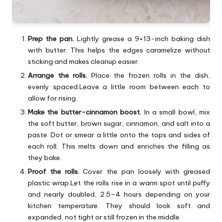
Prep the pan.
Lightly grease a 9×13-inch baking dish
with butter. This helps the edges caramelize without
sticking and makes cleanup easier.
Arrange the rolls.
Place the frozen rolls in the dish,
evenly spaced.Leave a little room between each to
allow for rising.
Make the butter-cinnamon boost.
In a small bowl, mix
the soft butter, brown sugar, cinnamon, and salt into a
paste. Dot or smear a little onto the tops and sides of
each roll. This melts down and enriches the filling as
they bake.
Proof the rolls.
Cover the pan loosely with greased
plastic wrap.Let the rolls rise in a warm spot until puffy
and nearly doubled, 2.5–4 hours depending on your
kitchen temperature. They should look soft and
expanded, not tight or still frozen in the middle.