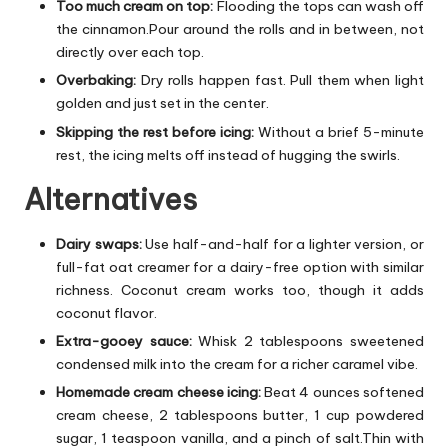
Too much cream on top:
Flooding the tops can wash off
the cinnamon.Pour around the rolls and in between, not
directly over each top.
Overbaking:
Dry rolls happen fast. Pull them when light
golden and just set in the center.
Skipping the rest before icing:
Without a brief 5-minute
rest, the icing melts off instead of hugging the swirls.
Alternatives
Dairy swaps:
Use half-and-half for a lighter version, or
full-fat oat creamer for a dairy-free option with similar
richness. Coconut cream works too, though it adds
coconut flavor.
Extra-gooey sauce:
Whisk 2 tablespoons sweetened
condensed milk into the cream for a richer caramel vibe.
Homemade cream cheese icing:
Beat 4 ounces softened
cream cheese, 2 tablespoons butter, 1 cup powdered
sugar, 1 teaspoon vanilla, and a pinch of salt.Thin with