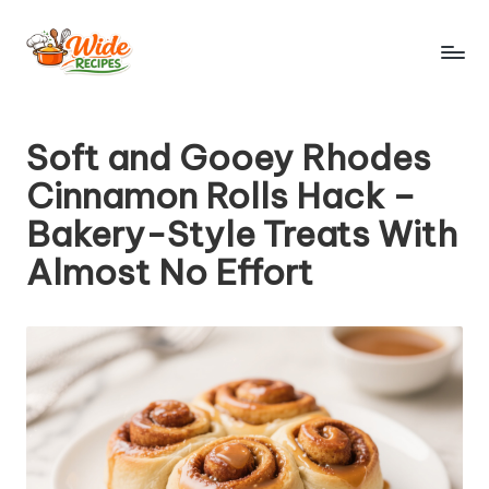
Skip
to
W
Simple
content
Recipes
id
Soft and Gooey Rhodes
e
Cinnamon Rolls Hack –
R
Bakery-Style Treats With
e
Almost No Effort
ci
p
e
s