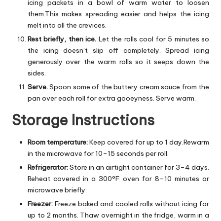
icing packets in a bowl of warm water to loosen
them.This makes spreading easier and helps the icing
melt into all the crevices.
Rest briefly, then ice.
Let the rolls cool for 5 minutes so
the icing doesn’t slip off completely. Spread icing
generously over the warm rolls so it seeps down the
sides.
Serve.
Spoon some of the buttery cream sauce from the
pan over each roll for extra gooeyness. Serve warm.
Storage Instructions
Room temperature:
Keep covered for up to 1 day.Rewarm
in the microwave for 10–15 seconds per roll.
Refrigerator:
Store in an airtight container for 3–4 days.
Reheat covered in a 300°F oven for 8–10 minutes or
microwave briefly.
Freezer:
Freeze baked and cooled rolls without icing for
up to 2 months. Thaw overnight in the fridge, warm in a