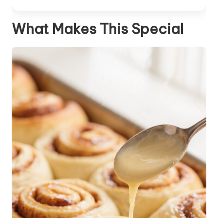
What Makes This Special