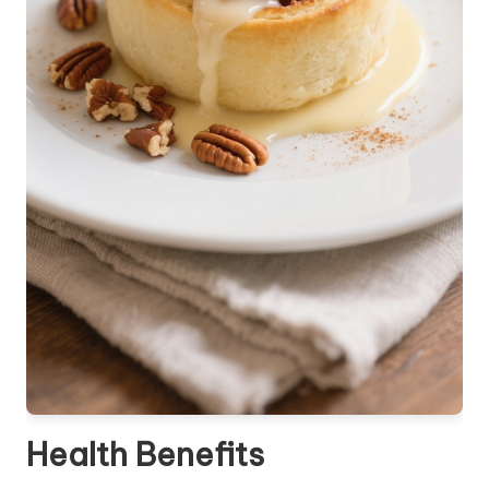
Health Benefits