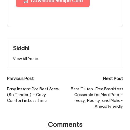
Download Recipe Card
Siddhi
View All Posts
Post
Previous Post
Next Post
navigation
Easy Instant Pot Beef Stew
Best Gluten-Free Breakfast
(So Tender!) – Cozy
Casserole for Meal Prep –
Comfort in Less Time
Easy, Hearty, and Make-
Ahead Friendly
Comments