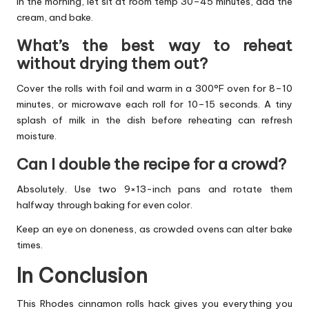
In the morning, let sit at room temp 30–45 minutes, add the
cream, and bake.
What’s the best way to reheat
without drying them out?
Cover the rolls with foil and warm in a 300°F oven for 8–10
minutes, or microwave each roll for 10–15 seconds. A tiny
splash of milk in the dish before reheating can refresh
moisture.
Can I double the recipe for a crowd?
Absolutely. Use two 9×13-inch pans and rotate them
halfway through baking for even color.
Keep an eye on doneness, as crowded ovens can alter bake
times.
In Conclusion
This Rhodes cinnamon rolls hack gives you everything you