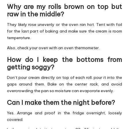
Why are my rolls brown on top but
raw in the middle?
They likely rose unevenly or the oven ran hot. Tent with foil
for the last part of baking and make sure the cream is room
temperature.
Also, check your oven with an oven thermometer.
How do I keep the bottoms from
getting soggy?
Don’t pour cream directly on top of each roll; pour it into the
gaps around them. Bake on the center rack, and avoid
overcrowding the pan so moisture can evaporate evenly.
Can I make them the night before?
Yes. Arrange and proof in the fridge overnight, loosely
covered.