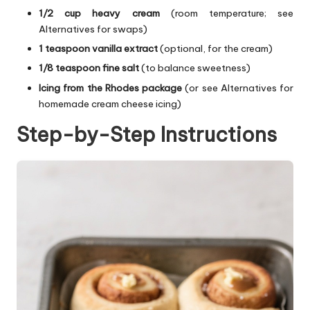
1/2 cup heavy cream
(room temperature; see
Alternatives for swaps)
1 teaspoon vanilla extract
(optional, for the cream)
1/8 teaspoon fine salt
(to balance sweetness)
Icing from the Rhodes package
(or see Alternatives for
homemade cream cheese icing)
Step-by-Step Instructions