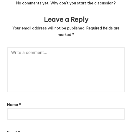
No comments yet. Why don’t you start the discussion?
Leave a Reply
Your email address will not be published.
Required fields are
marked
*
Name
*