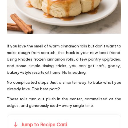
If you love the smell of warm cinnamon rolls but don’t want to
make dough from scratch, this hack is your new best friend.
Using Rhodes frozen cinnamon rolls, a few pantry upgrades,
and some simple timing tricks, you can get soft, gooey,
bakery-style results at home. No kneading.
No complicated steps. Just a smarter way to bake what you
already love. The best part?
These rolls turn out plush in the center, caramelized at the
edges, and generously iced—every single time.
Jump to Recipe Card