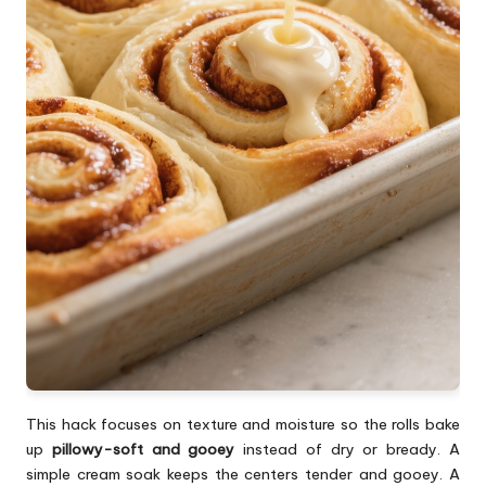
This hack focuses on texture and moisture so the rolls bake
up
pillowy-soft and gooey
instead of dry or bready. A
simple cream soak keeps the centers tender and gooey. A