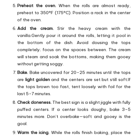
Preheat the oven.
When the rolls are almost ready,
preheat to 350°F (175°C). Position a rack in the center
of the oven.
Add the cream.
Stir the heavy cream with the
vanilla.Gently pour it around the rolls, letting it pool in
the bottom of the dish. Avoid dousing the tops
completely; focus on the spaces between. The cream
will steam and soak the bottoms, making them gooey
without getting soggy.
Bake.
Bake uncovered for 20–25 minutes until the tops
are
light golden
and the centers are set but still soft.If
the tops brown too fast, tent loosely with foil for the
last 5–7 minutes.
Check doneness.
The best sign is a slight jiggle with fully
puffed centers. If a center looks doughy, bake 3–5
minutes more. Don’t overbake—soft and gooey is the
goal.
Warm the icing.
While the rolls finish baking, place the