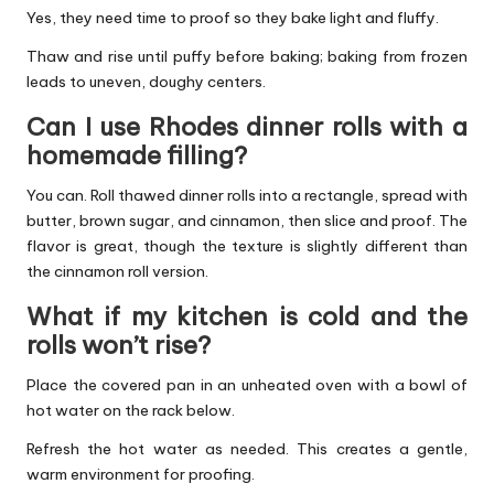
Yes, they need time to proof so they bake light and fluffy.
Thaw and rise until puffy before baking; baking from frozen
leads to uneven, doughy centers.
Can I use Rhodes dinner rolls with a
homemade filling?
You can. Roll thawed dinner rolls into a rectangle, spread with
butter, brown sugar, and cinnamon, then slice and proof. The
flavor is great, though the texture is slightly different than
the cinnamon roll version.
What if my kitchen is cold and the
rolls won’t rise?
Place the covered pan in an unheated oven with a bowl of
hot water on the rack below.
Refresh the hot water as needed. This creates a gentle,
warm environment for proofing.