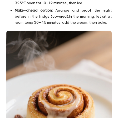
325°F oven for 10–12 minutes, then ice.
Make-ahead option:
Arrange and proof the night
before in the fridge (covered).In the morning, let sit at
room temp 30–45 minutes, add the cream, then bake.