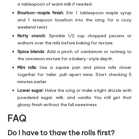
a tablespoon of warm milk if needed.
Bourbon-maple finish:
Stir 1 tablespoon maple syrup
and 1 teaspoon bourbon into the icing for a cozy
weekend twist.
Nutty crunch:
Sprinkle 1/2 cup chopped pecans or
walnuts over the rolls before baking for texture.
Spice blends:
Add a pinch of cardamom or nutmeg to
the cinnamon mixture for a bakery-style depth.
Mini rolls:
Use a square pan and place rolls closer
together for taller, pull-apart minis. Start checking 5
minutes earlier.
Lower sugar:
Halve the icing or make a light drizzle with
powdered sugar, milk, and vanilla. You still get that
glossy finish without the full sweetness.
FAQ
Do I have to thaw the rolls first?