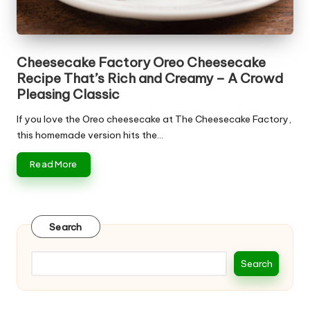
Cheesecake Factory Oreo Cheesecake
Recipe That’s Rich and Creamy – A Crowd
Pleasing Classic
If you love the Oreo cheesecake at The Cheesecake Factory,
this homemade version hits the…
Read More
Search
Search