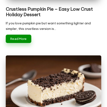
Crustless Pumpkin Pie – Easy Low Crust
Holiday Dessert
If you love pumpkin pie but want something lighter and
simpler, this crustless version is…
Read More