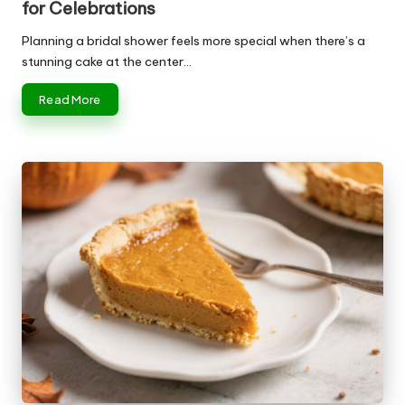
for Celebrations
Planning a bridal shower feels more special when there’s a
stunning cake at the center…
Read More