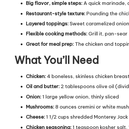
Big flavor, simple steps:
A quick marinade, a 
Restaurant-style texture:
Pounding the chick
Layered toppings:
Sweet caramelized onions
Flexible cooking methods:
Grill it, pan-sea
Great for meal prep:
The chicken and toppin
What You’ll Need
Chicken:
4 boneless, skinless chicken breas
Oil and butter:
2 tablespoons olive oil (div
Onion:
1 large yellow onion, thinly sliced
Mushrooms:
8 ounces cremini or white mush
Cheese:
1 1/2 cups shredded Monterey Jack 
Chicken seasoning:
1 teaspoon kosher salt,