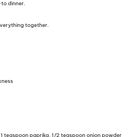
-to dinner.
verything together.
ckness
, 1 teaspoon paprika, 1/2 teaspoon onion powder