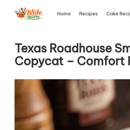
Home
Recipes
Cake Rec
Skip
W
to
Simple
content
Recipes
id
Texas Roadhouse Sm
e
Copycat – Comfort 
R
e
ci
p
e
s