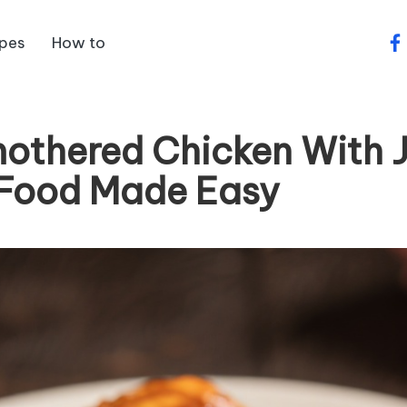
ipes
How to
fa
othered Chicken With 
Food Made Easy