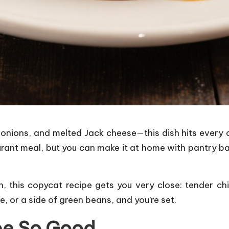
 onions, and melted Jack cheese—this dish hits every c
aurant meal, but you can make it at home with pantry b
n, this copycat recipe gets you very close: tender c
e, or a side of green beans, and you’re set.
pe So Good