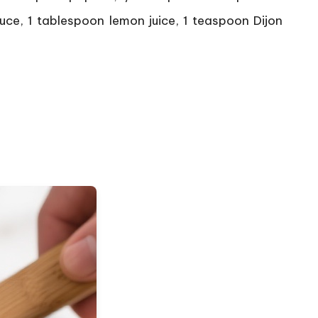
uce, 1 tablespoon lemon juice, 1 teaspoon Dijon