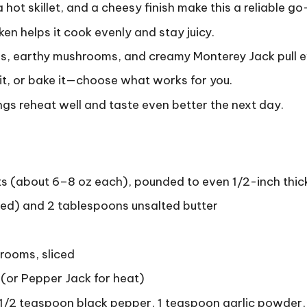
hot skillet, and a cheesy finish make this a reliable go
en helps it cook evenly and stay juicy.
, earthy mushrooms, and creamy Monterey Jack pull e
r it, or bake it—choose what works for you.
gs reheat well and taste even better the next day.
ts (about 6–8 oz each), pounded to even 1/2-inch thi
ided) and 2 tablespoons unsalted butter
rooms, sliced
(or Pepper Jack for heat)
 1/2 teaspoon black pepper, 1 teaspoon garlic powder