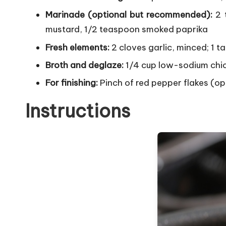
Marinade (optional but recommended):
2 t
mustard, 1/2 teaspoon smoked paprika
Fresh elements:
2 cloves garlic, minced; 1 
Broth and deglaze:
1/4 cup low-sodium chic
For finishing:
Pinch of red pepper flakes (op
Instructions