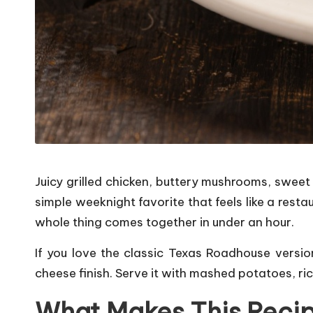
Juicy grilled chicken, buttery mushrooms, sweet
simple weeknight favorite that feels like a rest
whole thing comes together in under an hour.
If you love the classic Texas Roadhouse versio
cheese finish. Serve it with mashed potatoes, ric
What Makes This Reci