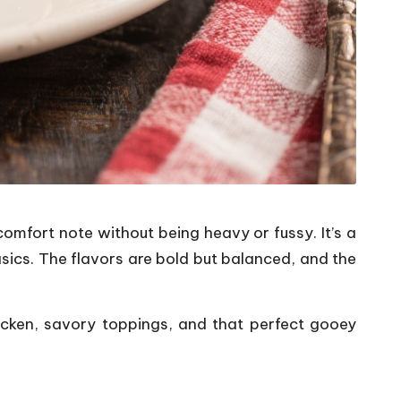
omfort note without being heavy or fussy. It’s a
asics. The flavors are bold but balanced, and the
hicken, savory toppings, and that perfect gooey