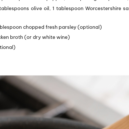
ablespoons olive oil, 1 tablespoon Worcestershire sa
tablespoon chopped fresh parsley (optional)
ken broth (or dry white wine)
tional)