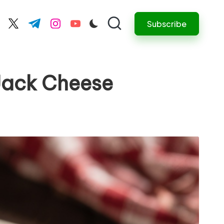
Subscribe
cebook.com
twitter.com
t.me
instagram.com
youtube.com
Jack Cheese