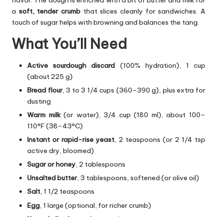
a
soft, tender crumb
that slices cleanly for sandwiches. A
touch of sugar helps with browning and balances the tang.
What You’ll Need
Active sourdough discard
(100% hydration), 1 cup
(about 225 g)
Bread flour
, 3 to 3 1/4 cups (360–390 g), plus extra for
dusting
Warm milk
(or water), 3/4 cup (180 ml), about 100–
110°F (38–43°C)
Instant or rapid-rise yeast
, 2 teaspoons (or 2 1/4 tsp
active dry, bloomed)
Sugar or honey
, 2 tablespoons
Unsalted butter
, 3 tablespoons, softened (or olive oil)
Salt
, 1 1/2 teaspoons
Egg
, 1 large (optional, for richer crumb)