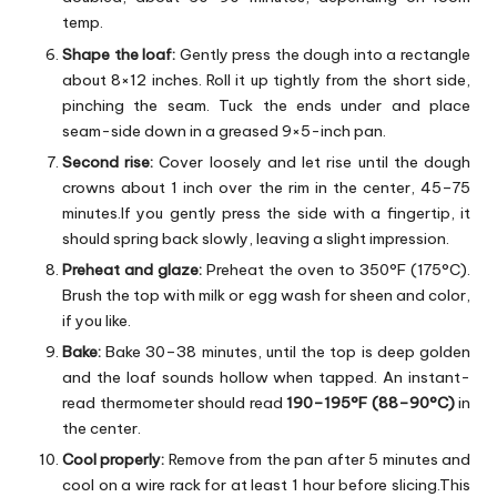
temp.
Shape the loaf:
Gently press the dough into a rectangle
about 8×12 inches. Roll it up tightly from the short side,
pinching the seam. Tuck the ends under and place
seam-side down in a greased 9×5-inch pan.
Second rise:
Cover loosely and let rise until the dough
crowns about 1 inch over the rim in the center, 45–75
minutes.If you gently press the side with a fingertip, it
should spring back slowly, leaving a slight impression.
Preheat and glaze:
Preheat the oven to 350°F (175°C).
Brush the top with milk or egg wash for sheen and color,
if you like.
Bake:
Bake 30–38 minutes, until the top is deep golden
and the loaf sounds hollow when tapped. An instant-
read thermometer should read
190–195°F (88–90°C)
in
the center.
Cool properly:
Remove from the pan after 5 minutes and
cool on a wire rack for at least 1 hour before slicing.This