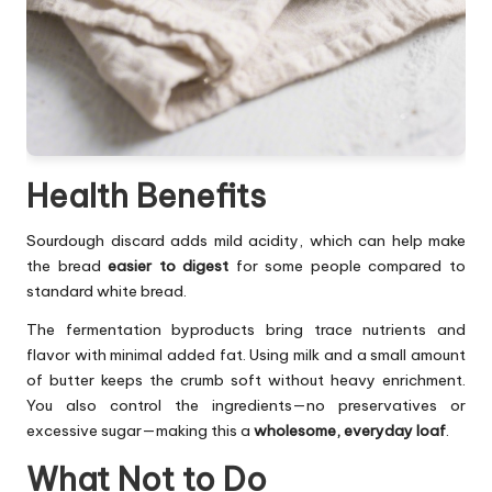
Health Benefits
Sourdough discard adds mild acidity, which can help make
the bread
easier to digest
for some people compared to
standard white bread.
The fermentation byproducts bring trace nutrients and
flavor with minimal added fat. Using milk and a small amount
of butter keeps the crumb soft without heavy enrichment.
You also control the ingredients—no preservatives or
excessive sugar—making this a
wholesome, everyday loaf
.
What Not to Do