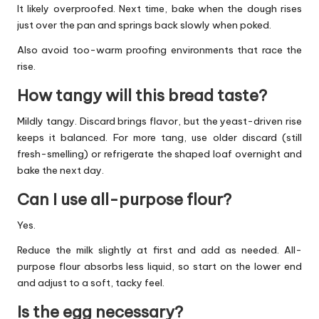
It likely overproofed. Next time, bake when the dough rises
just over the pan and springs back slowly when poked.
Also avoid too-warm proofing environments that race the
rise.
How tangy will this bread taste?
Mildly tangy. Discard brings flavor, but the yeast-driven rise
keeps it balanced. For more tang, use older discard (still
fresh-smelling) or refrigerate the shaped loaf overnight and
bake the next day.
Can I use all-purpose flour?
Yes.
Reduce the milk slightly at first and add as needed. All-
purpose flour absorbs less liquid, so start on the lower end
and adjust to a soft, tacky feel.
Is the egg necessary?