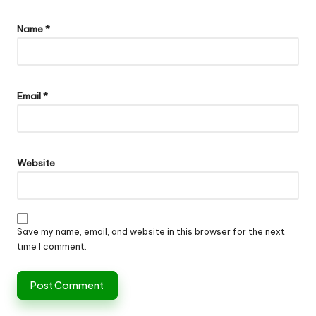
Name
*
Email
*
Website
Save my name, email, and website in this browser for the next
time I comment.