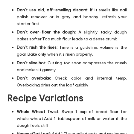
Don’t use old, off-smelling discard:
If it smells like nail
polish remover or is gray and hoochy, refresh your
starter first.
Don’t over-flour the dough:
A slightly tacky dough
bakes softer.Too much flour leads to a dense crumb.
Don’t rush the rises:
Time is a guideline; volume is the
goal. Bake only when it’s risen properly.
Don’t slice hot:
Cutting too soon compresses the crumb
and makes it gummy.
Don’t overbake:
Check color and internal temp.
Overbaking dries out the loaf quickly.
Recipe Variations
Whole Wheat Twist:
Swap 1 cup of bread flour for
whole wheat.Add 1 tablespoon of milk or water if the
dough feels stiff.
Honey-Oat Loaf:
Add 1/2 cup rolled oats and use honey