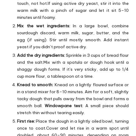
touch, not hot.If using active dry yeast, stir it into the
warm milk with a pinch of sugar and let it sit 5–10
minutes until foamy.
Mix the wet ingredients:
In a large bowl, combine
sourdough discard, warm milk, sugar, butter, and the
egg (if using). Stir until mostly smooth. Add instant
yeast if you didn’t proof active dry.
Add the dry ingredients:
Sprinkle in 3 cups of bread flour
and the salt.Mix with a spatula or dough hook until a
shaggy dough forms. If it’s very sticky, add up to 1/4
cup more flour, a tablespoon at a time.
Knead to smooth:
Knead on a lightly floured surface or
in a stand mixer for 8–10 minutes. Aim for a soft, slightly
tacky dough that pulls away from the bowl and forms a
smooth ball.
Windowpane test:
A small piece should
stretch thin without tearing easily.
First rise:
Place the dough in a lightly oiled bowl, turning
once to coat.Cover and let rise in a warm spot until
doubled, about 60–90 minutes, depending on room