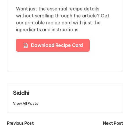
Want just the essential recipe details
without scrolling through the article? Get
our printable recipe card with just the
ingredients and instructions.
Download Recipe Card
Siddhi
View All Posts
Post
Previous Post
Next Post