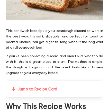
This sandwich bread puts your sourdough discard to work in
the best way. It’s soft, sliceable, and perfect for toast or
packed lunches. You get a gentle tang without the long wait
of a full sourdough loaf.
If you’ve been collecting discard and aren’t sure what to do
with it, this is a great place to start. The method is simple,
the dough is forgiving, and the result feels like a bakery
upgrade to your everyday bread.
Jump to Recipe Card
Why This Recipe Works