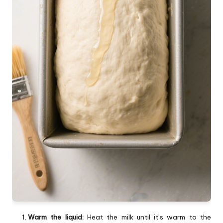
Warm the liquid:
Heat the milk until it’s warm to the