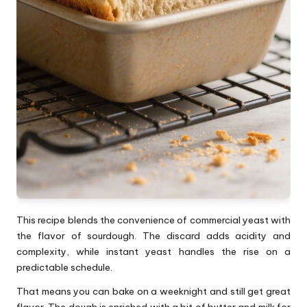
This recipe blends the convenience of commercial yeast with
the flavor of sourdough. The discard adds acidity and
complexity, while instant yeast handles the rise on a
predictable schedule.
That means you can bake on a weeknight and still get great
flavor. The dough is enriched with a bit of butter and milk for