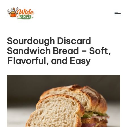
Skip
to
W
Simple
content
Recipes
id
Sourdough Discard
e
Sandwich Bread – Soft,
R
Flavorful, and Easy
e
ci
p
e
s