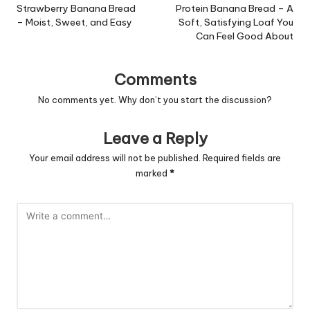
navigation
Strawberry Banana Bread
Protein Banana Bread – A
– Moist, Sweet, and Easy
Soft, Satisfying Loaf You
Can Feel Good About
Comments
No comments yet. Why don’t you start the discussion?
Leave a Reply
Your email address will not be published.
Required fields are
marked
*