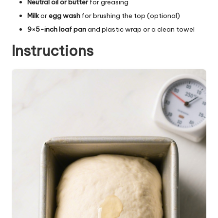
Neutral oil or butter
for greasing
Milk
or
egg wash
for brushing the top (optional)
9×5-inch loaf pan
and plastic wrap or a clean towel
Instructions