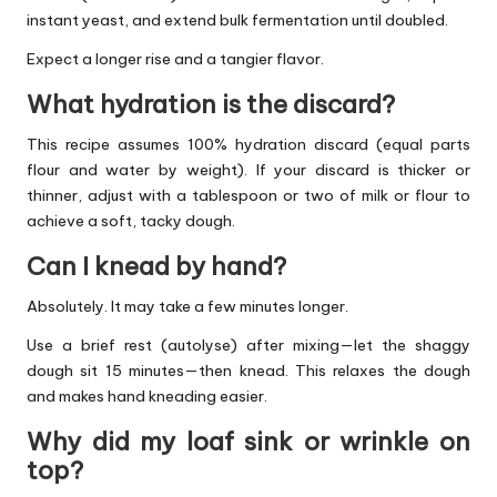
instant yeast, and extend bulk fermentation until doubled.
Expect a longer rise and a tangier flavor.
What hydration is the discard?
This recipe assumes 100% hydration discard (equal parts
flour and water by weight). If your discard is thicker or
thinner, adjust with a tablespoon or two of milk or flour to
achieve a soft, tacky dough.
Can I knead by hand?
Absolutely. It may take a few minutes longer.
Use a brief rest (autolyse) after mixing—let the shaggy
dough sit 15 minutes—then knead. This relaxes the dough
and makes hand kneading easier.
Why did my loaf sink or wrinkle on
top?