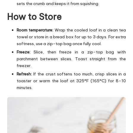
sets the crumb and keeps it from squishing.
How to Store
Room temperature:
Wrap the cooled loaf in a clean tea
towel or store in a bread box for up to 3 days. For extra
softness, use a zip-top bag once fully cool.
Freeze:
Slice, then freeze in a zip-top bag with
parchment between slices. Toast straight from the
freezer.
Refresh:
If the crust softens too much, crisp slices in a
toaster or warm the loaf at 325°F (165°C) for 8–10
minutes.