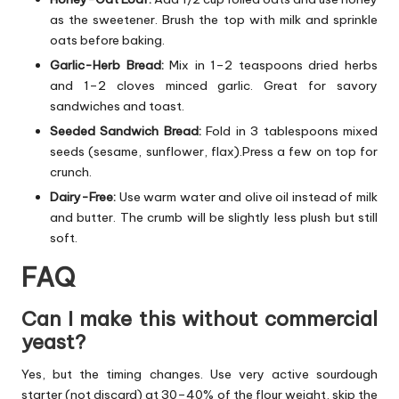
as the sweetener. Brush the top with milk and sprinkle
oats before baking.
Garlic-Herb Bread:
Mix in 1–2 teaspoons dried herbs
and 1–2 cloves minced garlic. Great for savory
sandwiches and toast.
Seeded Sandwich Bread:
Fold in 3 tablespoons mixed
seeds (sesame, sunflower, flax).Press a few on top for
crunch.
Dairy-Free:
Use warm water and olive oil instead of milk
and butter. The crumb will be slightly less plush but still
soft.
FAQ
Can I make this without commercial
yeast?
Yes, but the timing changes. Use very active sourdough
starter (not discard) at 30–40% of the flour weight, skip the