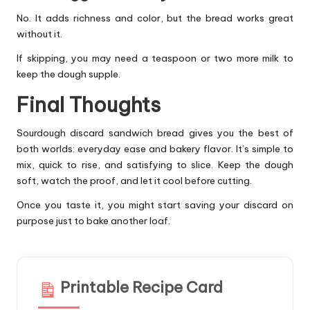
No. It adds richness and color, but the bread works great
without it.
If skipping, you may need a teaspoon or two more milk to
keep the dough supple.
Final Thoughts
Sourdough discard sandwich bread gives you the best of
both worlds: everyday ease and bakery flavor. It’s simple to
mix, quick to rise, and satisfying to slice. Keep the dough
soft, watch the proof, and let it cool before cutting.
Once you taste it, you might start saving your discard on
purpose just to bake another loaf.
Printable Recipe Card