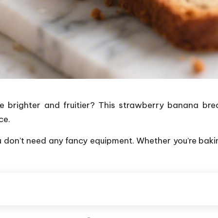
 brighter and fruitier? This strawberry banana bread
ce.
 don’t need any fancy equipment. Whether you’re baki