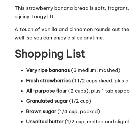
This strawberry banana bread is soft, fragrant
a juicy, tangy lift.
A touch of vanilla and cinnamon rounds out the f
well, so you can enjoy a slice anytime.
Shopping List
Very ripe bananas
(3 medium, mashed)
Fresh strawberries
(1 1/2 cups diced, plus a 
All-purpose flour
(2 cups), plus 1 tablespoo
Granulated sugar
(1/2 cup)
Brown sugar
(1/4 cup, packed)
Unsalted butter
(1/2 cup, melted and slightl