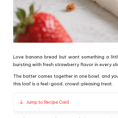
Love banana bread but want something a little
bursting with fresh strawberry flavor in every sli
The batter comes together in one bowl, and you
this loaf is a feel-good, crowd-pleasing treat.
Jump to Recipe Card