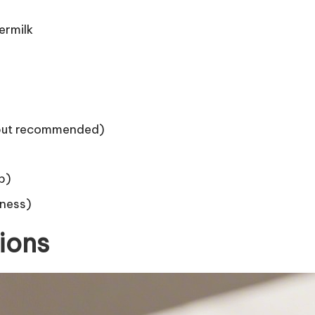
ermilk
 but recommended)
p)
tness)
ions