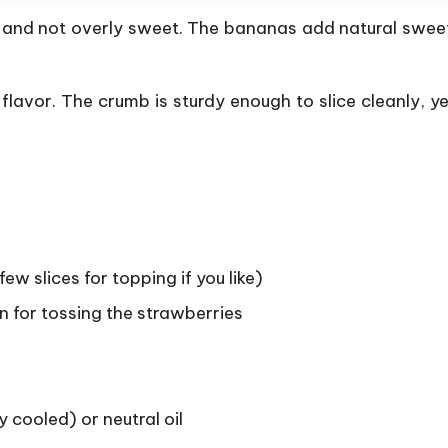
, and not overly sweet. The bananas add natural sweet
lavor. The crumb is sturdy enough to slice cleanly, yet
few slices for topping if you like)
n for tossing the strawberries
y cooled) or neutral oil