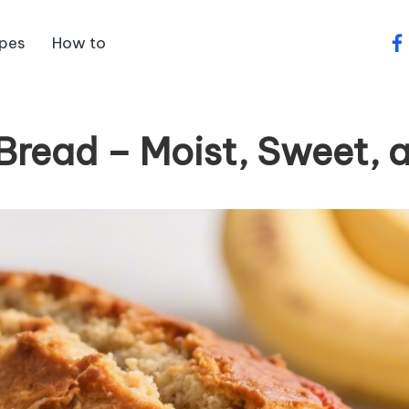
ipes
How to
fa
read – Moist, Sweet, 