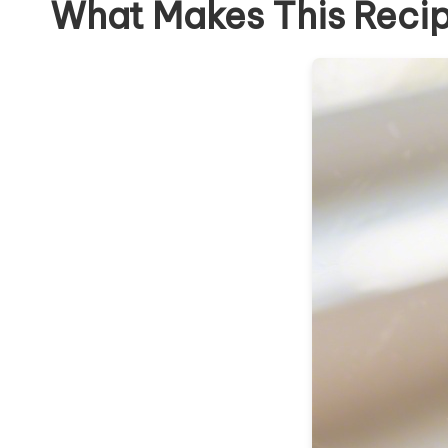
What Makes This Reci