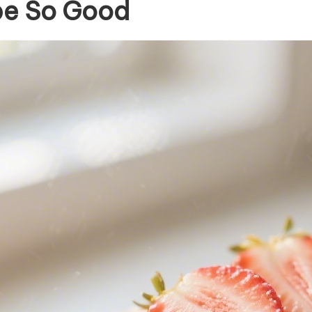
pe So Good