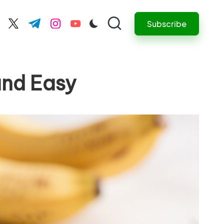
Subscribe
cebook.com
twitter.com
t.me
instagram.com
youtube.com
and Easy