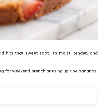
 hits that sweet spot. It’s moist, tender, and
ng for weekend brunch or using up ripe bananas,