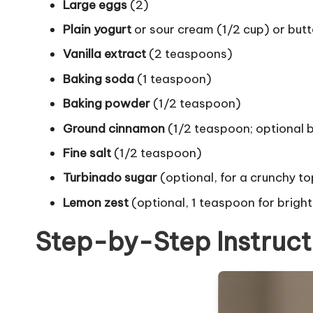
Large eggs
(2)
Plain yogurt
or sour cream (1/2 cup) or butt
Vanilla extract
(2 teaspoons)
Baking soda
(1 teaspoon)
Baking powder
(1/2 teaspoon)
Ground cinnamon
(1/2 teaspoon; optional
Fine salt
(1/2 teaspoon)
Turbinado sugar
(optional, for a crunchy to
Lemon zest
(optional, 1 teaspoon for brigh
Step-by-Step Instruct