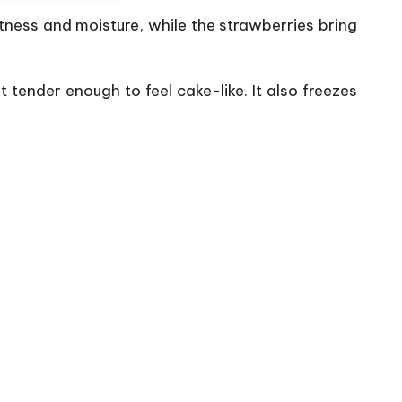
ness and moisture, while the strawberries bring
 tender enough to feel cake-like. It also freezes